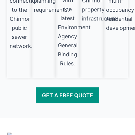
with
Chinnor
connection
planning
multi-
the
property
to the
requirements.
occupancy
latest
infrastructure.
Chinnor
residential
Environment
public
developme
Agency
sewer
General
network.
Binding
Rules.
GET A FREE QUOTE