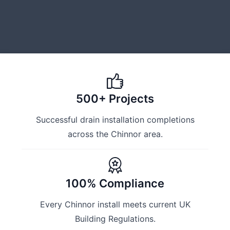
500+ Projects
Successful drain installation completions
across the Chinnor area.
100% Compliance
Every Chinnor install meets current UK
Building Regulations.