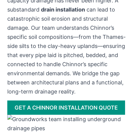
capacity drainage has never been higher. A
substandard
drain installation
can lead to
catastrophic soil erosion and structural
damage. Our team understands Chinnor’s
specific soil compositions—from the Thames-
side silts to the clay-heavy uplands—ensuring
that every pipe laid is pitched, bedded, and
connected to handle Chinnor’s specific
environmental demands. We bridge the gap
between architectural plans and a functional,
long-term drainage reality.
GET A CHINNOR INSTALLATION QUOTE