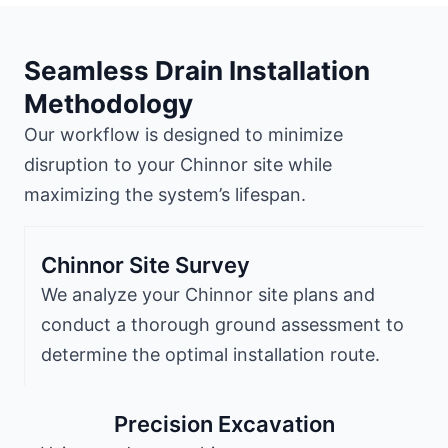
Seamless Drain Installation
Methodology
Our workflow is designed to minimize
disruption to your Chinnor site while
maximizing the system’s lifespan.
Chinnor Site Survey
We analyze your Chinnor site plans and
conduct a thorough ground assessment to
determine the optimal installation route.
Precision Excavation