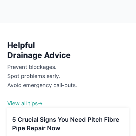
Helpful
Drainage Advice
Prevent blockages.
Spot problems early.
Avoid emergency call-outs.
View all tips→
5 Crucial Signs You Need Pitch Fibre
Pipe Repair Now