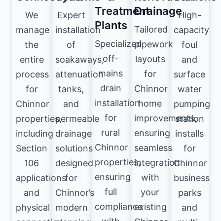
Treatment
Drainage
We
Expert
High-
Plants
Tailored
manage
installation
capacity
Specialized
pipework
the
of
foul
off-
layouts
entire
soakaways,
and
mains
for
process
attenuation
surface
drain
Chinnor
for
tanks,
water
installation
home
Chinnor
and
pumping
for
improvements,
properties,
permeable
station
rural
ensuring
including
drainage
installs
Chinnor
seamless
Section
solutions
for
properties,
integration
106
designed
Chinnor
ensuring
with
applications
for
business
full
your
and
Chinnor’s
parks
compliance
existing
physical
modern
and