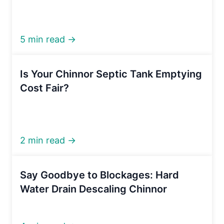
5 min read →
Is Your Chinnor Septic Tank Emptying
Cost Fair?
2 min read →
Say Goodbye to Blockages: Hard
Water Drain Descaling Chinnor