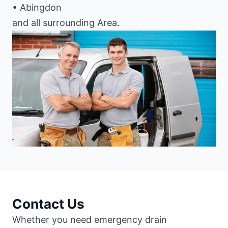
• Abingdon
and all surrounding Area.
Contact Us
Whether you need emergency drain