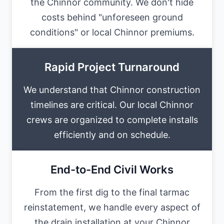
the Chinnor community. We don't hide
costs behind "unforeseen ground
conditions" or local Chinnor premiums.
Rapid Project Turnaround
We understand that Chinnor construction
timelines are critical. Our local Chinnor
crews are organized to complete installs
efficiently and on schedule.
End-to-End Civil Works
From the first dig to the final tarmac
reinstatement, we handle every aspect of
the drain installation at your Chinnor