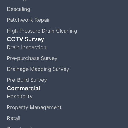
Descaling
Patchwork Repair
High Pressure Drain Cleaning
CCTV Survey
Drain Inspection
Pre-purchase Survey
Drainage Mapping Survey
Pre-Build Survey
Commercial
Hospitality
Property Management
Retail