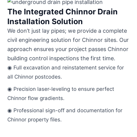
The Integrated Chinnor Drain
Installation Solution
We don’t just lay pipes; we provide a complete
civil engineering solution for Chinnor sites. Our
approach ensures your project passes Chinnor
building control inspections the first time.
◉ Full excavation and reinstatement service for
all Chinnor postcodes.
◉ Precision laser-leveling to ensure perfect
Chinnor flow gradients.
◉ Professional sign-off and documentation for
Chinnor property files.