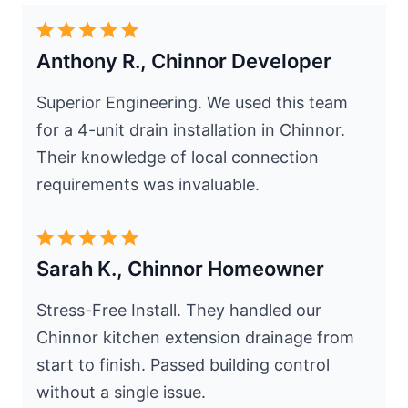
Anthony R., Chinnor Developer
Superior Engineering. We used this team
for a 4-unit drain installation in Chinnor.
Their knowledge of local connection
requirements was invaluable.
Sarah K., Chinnor Homeowner
Stress-Free Install. They handled our
Chinnor kitchen extension drainage from
start to finish. Passed building control
without a single issue.