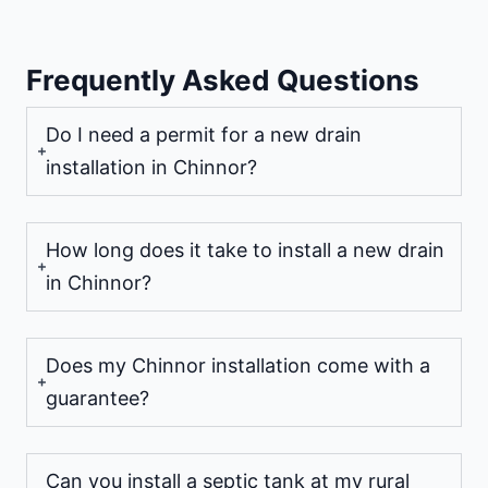
Frequently Asked Questions
Do I need a permit for a new drain
installation in Chinnor?
How long does it take to install a new drain
in Chinnor?
Does my Chinnor installation come with a
guarantee?
Can you install a septic tank at my rural