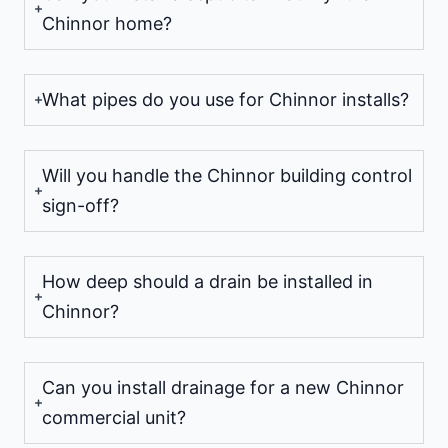
Chinnor home?
What pipes do you use for Chinnor installs?
Will you handle the Chinnor building control
sign-off?
How deep should a drain be installed in
Chinnor?
Can you install drainage for a new Chinnor
commercial unit?