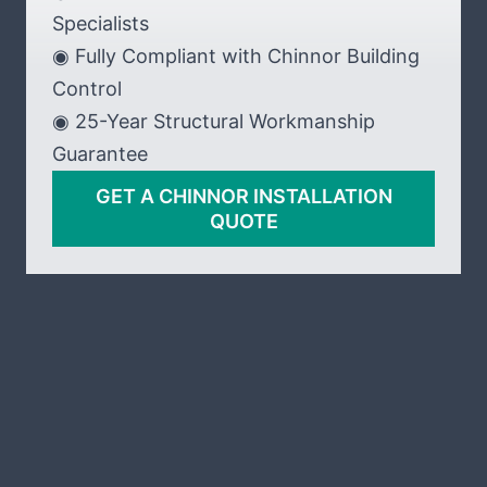
Specialists
◉ Fully Compliant with Chinnor Building
Control
◉ 25-Year Structural Workmanship
Guarantee
GET A CHINNOR INSTALLATION
QUOTE