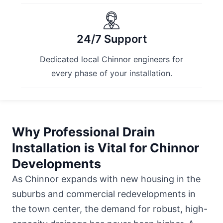
24/7 Support
Dedicated local Chinnor engineers for
every phase of your installation.
Why Professional Drain
Installation is Vital for Chinnor
Developments
As Chinnor expands with new housing in the
suburbs and commercial redevelopments in
the town center, the demand for robust, high-