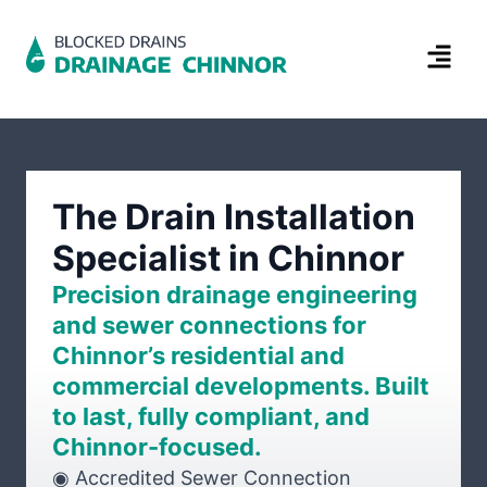
The Drain Installation
Specialist in Chinnor
Precision drainage engineering
and sewer connections for
Chinnor’s residential and
commercial developments. Built
to last, fully compliant, and
Chinnor-focused.
◉ Accredited Sewer Connection