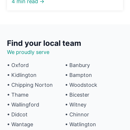
4 min read →
Find your local team
We proudly serve
• Oxford
• Banbury
• Kidlington
• Bampton
• Chipping Norton
• Woodstock
• Thame
• Bicester
• Wallingford
• Witney
• Didcot
• Chinnor
• Wantage
• Watlington