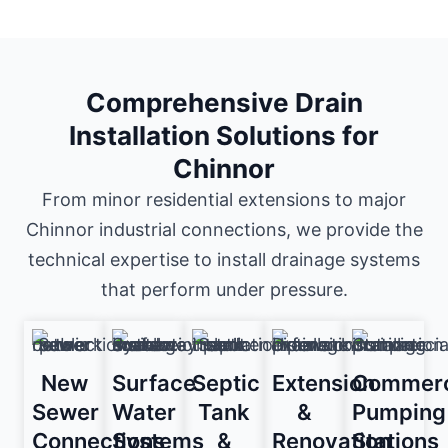
Comprehensive Drain
Installation Solutions for
Chinnor
From minor residential extensions to major
Chinnor industrial connections, we provide the
technical expertise to install drainage systems
that perform under pressure.
New
Surface
Septic
Extension
Commerc
Sewer
Water
Tank
&
Pumping
Connections
Systems
&
Renovation
Stations