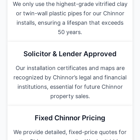
We only use the highest-grade vitrified clay
or twin-wall plastic pipes for our Chinnor
installs, ensuring a lifespan that exceeds
50 years.
Solicitor & Lender Approved
Our installation certificates and maps are
recognized by Chinnor’s legal and financial
institutions, essential for future Chinnor
property sales.
Fixed Chinnor Pricing
We provide detailed, fixed-price quotes for