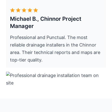
Michael B., Chinnor Project
Manager
Professional and Punctual. The most
reliable drainage installers in the Chinnor
area. Their technical reports and maps are
top-tier quality.