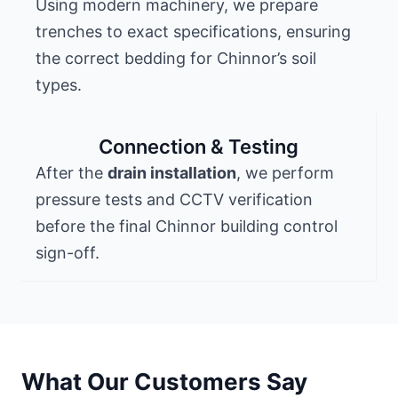
Using modern machinery, we prepare
trenches to exact specifications, ensuring
the correct bedding for Chinnor’s soil
types.
Connection & Testing
After the
drain installation
, we perform
pressure tests and CCTV verification
before the final Chinnor building control
sign-off.
What Our Customers Say