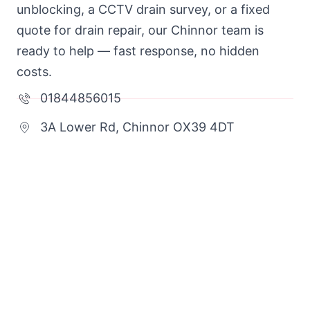
unblocking, a CCTV drain survey, or a fixed
quote for drain repair, our Chinnor team is
ready to help — fast response, no hidden
costs.
01844856015
3A Lower Rd, Chinnor OX39 4DT