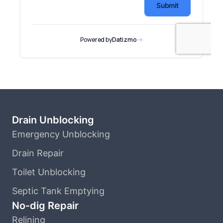
Drain Unblocking
Emergency Unblocking
Drain Repair
Toilet Unblocking
Septic Tank Emptying
No-dig Repair
Relining