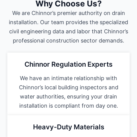
Why Choose Us?
We are Chinnor’s premier authority on drain
installation. Our team provides the specialized
civil engineering data and labor that Chinnor’s
professional construction sector demands.
Chinnor Regulation Experts
We have an intimate relationship with
Chinnor’s local building inspectors and
water authorities, ensuring your drain
installation is compliant from day one.
Heavy-Duty Materials