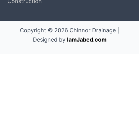
Construction
Copyright © 2026 Chinnor Drainage |
Designed by
IamJabed.com