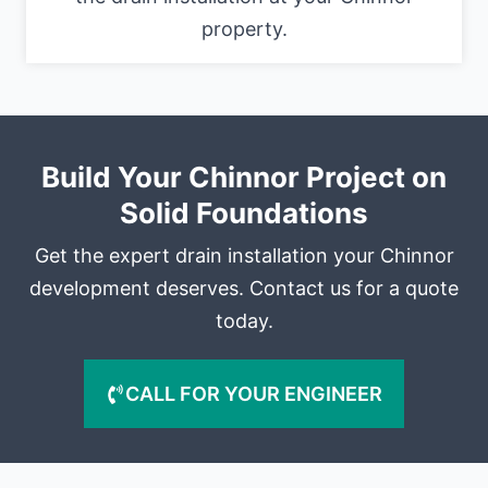
property.
Build Your Chinnor Project on
Solid Foundations
Get the expert drain installation your Chinnor
development deserves. Contact us for a quote
today.
CALL FOR YOUR ENGINEER