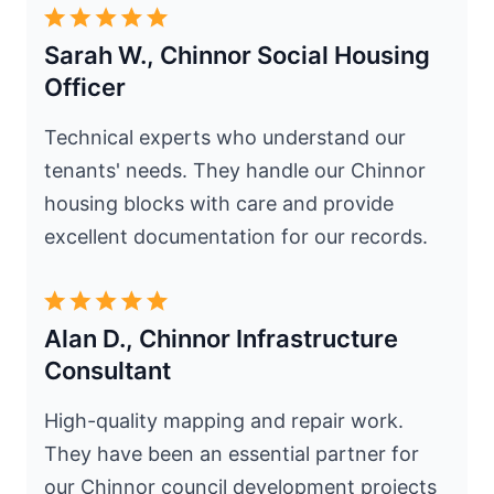
Sarah W., Chinnor Social Housing
Officer
Technical experts who understand our
tenants' needs. They handle our Chinnor
housing blocks with care and provide
excellent documentation for our records.
Alan D., Chinnor Infrastructure
Consultant
High-quality mapping and repair work.
They have been an essential partner for
our Chinnor council development projects