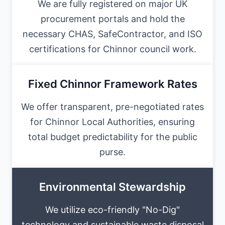
We are fully registered on major UK
procurement portals and hold the
necessary CHAS, SafeContractor, and ISO
certifications for Chinnor council work.
Fixed Chinnor Framework Rates
We offer transparent, pre-negotiated rates
for Chinnor Local Authorities, ensuring
total budget predictability for the public
purse.
Environmental Stewardship
We utilize eco-friendly "No-Dig"
technology and sustainable waste disposal