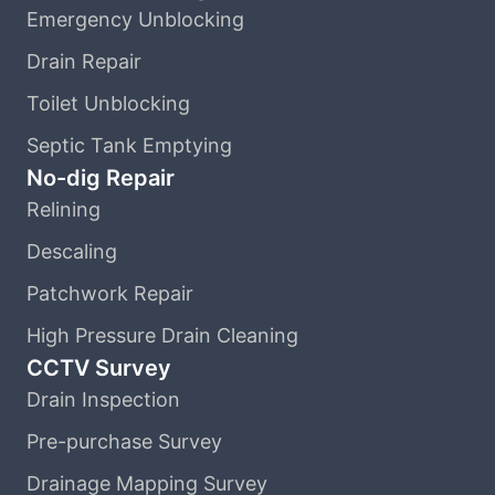
Emergency Unblocking
Drain Repair
Toilet Unblocking
Septic Tank Emptying
No-dig Repair
Relining
Descaling
Patchwork Repair
High Pressure Drain Cleaning
CCTV Survey
Drain Inspection
Pre-purchase Survey
Drainage Mapping Survey