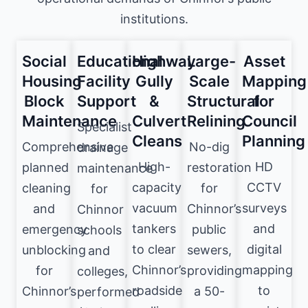
institutions.
Social
Educational
Highway
Large-
Asset
Housing
Facility
Gully
Scale
Mapping
Block
Support
&
Structural
for
Maintenance
Culvert
Relining
Council
Specialist
Cleans
Planning
Comprehensive
No-dig
drainage
High-
HD
planned
restoration
maintenance
capacity
CCTV
cleaning
for
for
vacuum
surveys
and
Chinnor’s
Chinnor
tankers
and
emergency
public
schools
to clear
digital
unblocking
sewers,
and
Chinnor’s
mapping
for
providing
colleges,
roadside
to
Chinnor’s
a 50-
performed