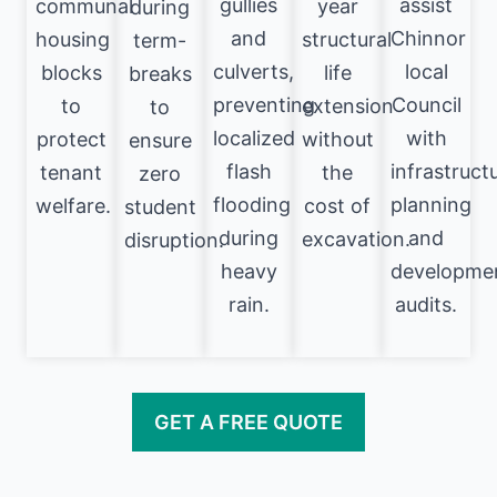
gullies
assist
communal
year
during
and
Chinnor
housing
structural
term-
culverts,
local
blocks
life
breaks
preventing
Council
to
extension
to
localized
with
protect
without
ensure
flash
infrastruct
tenant
the
zero
flooding
planning
welfare.
cost of
student
during
and
excavation.
disruption.
heavy
developme
rain.
audits.
GET A FREE QUOTE