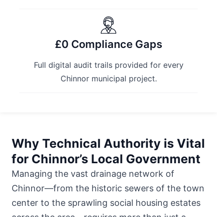
£0 Compliance Gaps
Full digital audit trails provided for every
Chinnor municipal project.
Why Technical Authority is Vital
for Chinnor’s Local Government
Managing the vast drainage network of
Chinnor—from the historic sewers of the town
center to the sprawling social housing estates