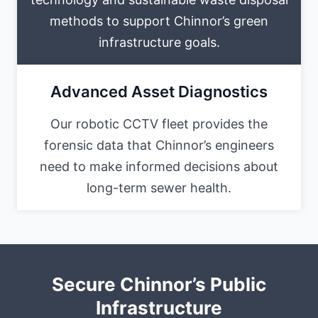
methods to support Chinnor’s green
infrastructure goals.
Advanced Asset Diagnostics
Our robotic CCTV fleet provides the
forensic data that Chinnor’s engineers
need to make informed decisions about
long-term sewer health.
Secure Chinnor’s Public
Infrastructure