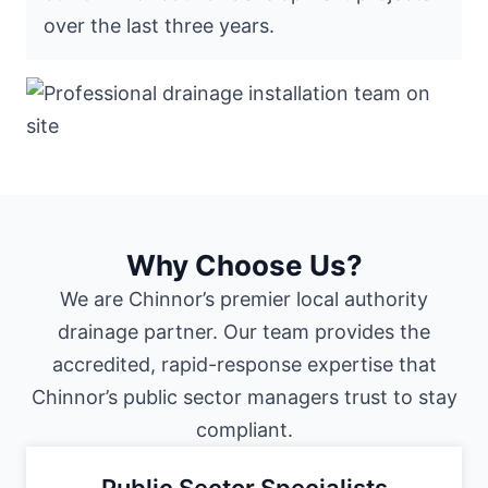
over the last three years.
Why Choose Us?
We are Chinnor’s premier local authority
drainage partner. Our team provides the
accredited, rapid-response expertise that
Chinnor’s public sector managers trust to stay
compliant.
Public Sector Specialists