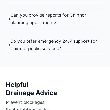
Can you provide reports for Chinnor
planning applications?
Do you offer emergency 24/7 support for
Chinnor public services?
Helpful
Drainage Advice
Prevent blockages.
Spot problems early.