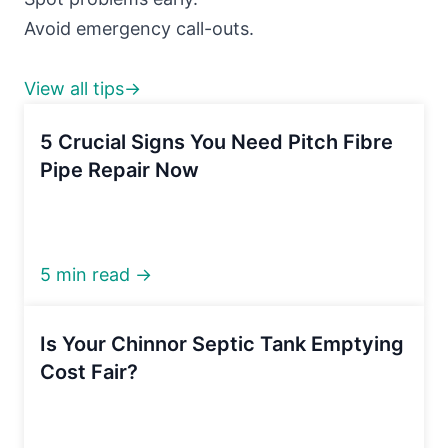
Avoid emergency call-outs.
View all tips→
5 Crucial Signs You Need Pitch Fibre
Pipe Repair Now
5 min read →
Is Your Chinnor Septic Tank Emptying
Cost Fair?