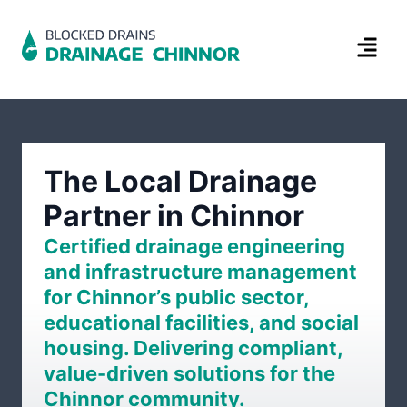
The Local Drainage
Partner in Chinnor
Certified drainage engineering
and infrastructure management
for Chinnor’s public sector,
educational facilities, and social
housing. Delivering compliant,
value-driven solutions for the
Chinnor community.