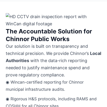
The Accountable Solution for
Chinnor Public Works
Our solution is built on transparency and
technical precision. We provide Chinnor’s
Local
Authorities
with the data-rich reporting
needed to justify maintenance spend and
prove regulatory compliance.
◉ Wincan-certified reporting for Chinnor
municipal infrastructure audits.
◉ Rigorous H&S protocols, including RAMS and
COSHH for all Chinnor sites.