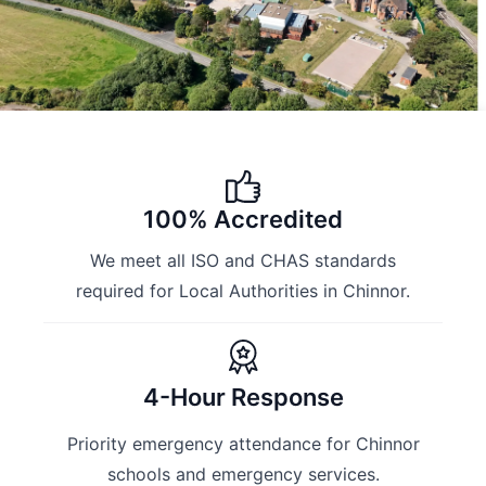
100% Accredited
We meet all ISO and CHAS standards
required for Local Authorities in Chinnor.
4-Hour Response
Priority emergency attendance for Chinnor
schools and emergency services.