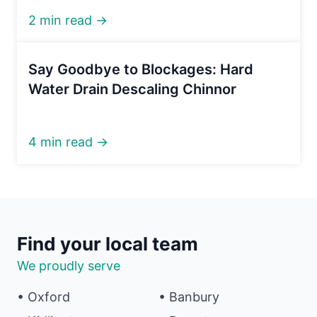
2 min read →
Say Goodbye to Blockages: Hard
Water Drain Descaling Chinnor
4 min read →
Find your local team
We proudly serve
• Oxford
• Banbury