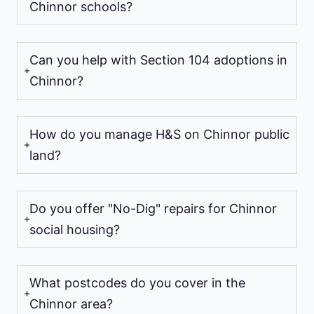
Chinnor schools?
Can you help with Section 104 adoptions in
Chinnor?
How do you manage H&S on Chinnor public
land?
Do you offer "No-Dig" repairs for Chinnor
social housing?
What postcodes do you cover in the
Chinnor area?