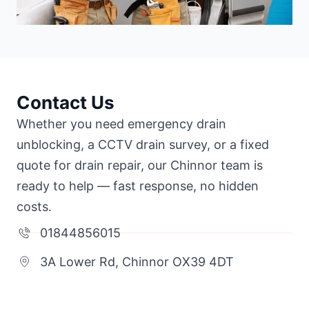
Contact Us
Whether you need emergency drain
unblocking, a CCTV drain survey, or a fixed
quote for drain repair, our Chinnor team is
ready to help — fast response, no hidden
costs.
01844856015
3A Lower Rd, Chinnor OX39 4DT