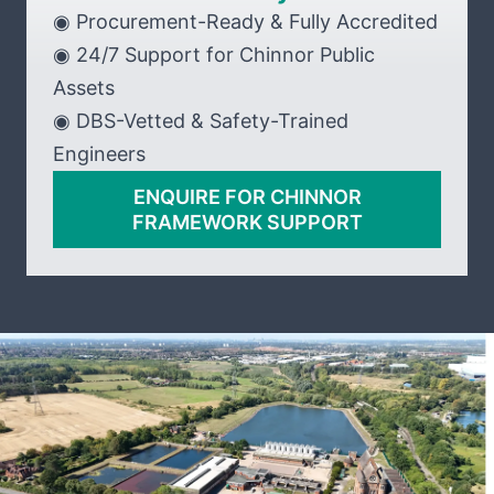
◉ Procurement-Ready & Fully Accredited
◉ 24/7 Support for Chinnor Public
Assets
◉ DBS-Vetted & Safety-Trained
Engineers
ENQUIRE FOR CHINNOR
FRAMEWORK SUPPORT