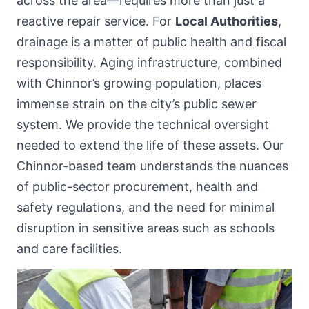
across the area—requires more than just a
reactive repair service. For
Local Authorities
,
drainage is a matter of public health and fiscal
responsibility. Aging infrastructure, combined
with Chinnor’s growing population, places
immense strain on the city’s public sewer
system. We provide the technical oversight
needed to extend the life of these assets. Our
Chinnor-based team understands the nuances
of public-sector procurement, health and
safety regulations, and the need for minimal
disruption in sensitive areas such as schools
and care facilities.