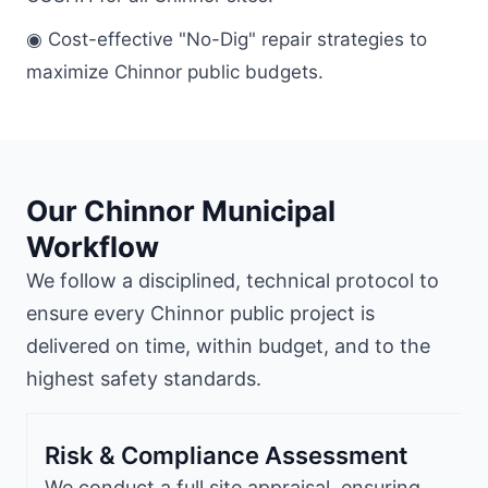
◉ Cost-effective "No-Dig" repair strategies to
maximize Chinnor public budgets.
Our Chinnor Municipal
Workflow
We follow a disciplined, technical protocol to
ensure every Chinnor public project is
delivered on time, within budget, and to the
highest safety standards.
Risk & Compliance Assessment
We conduct a full site appraisal, ensuring