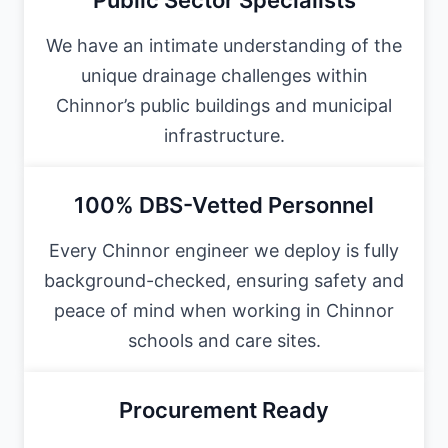
We have an intimate understanding of the
unique drainage challenges within
Chinnor’s public buildings and municipal
infrastructure.
100% DBS-Vetted Personnel
Every Chinnor engineer we deploy is fully
background-checked, ensuring safety and
peace of mind when working in Chinnor
schools and care sites.
Procurement Ready