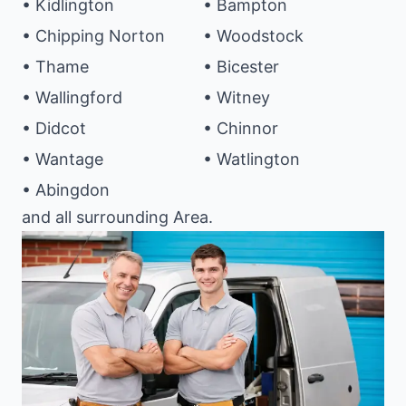
• Kidlington
• Bampton
• Chipping Norton
• Woodstock
• Thame
• Bicester
• Wallingford
• Witney
• Didcot
• Chinnor
• Wantage
• Watlington
• Abingdon
and all surrounding Area.