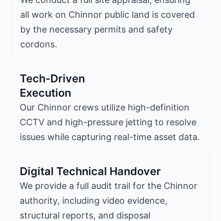
all work on Chinnor public land is covered
by the necessary permits and safety
cordons.
Tech-Driven
Execution
Our Chinnor crews utilize high-definition
CCTV and high-pressure jetting to resolve
issues while capturing real-time asset data.
Digital Technical Handover
We provide a full audit trail for the Chinnor
authority, including video evidence,
structural reports, and disposal