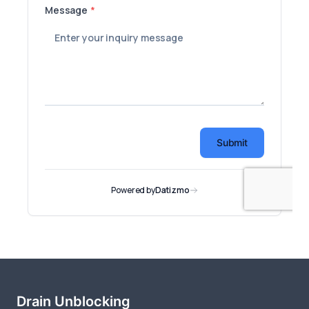
Drain Unblocking