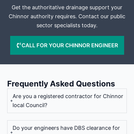
Get the authoritative drainage support your
Chinnor authority requires. Contact our public
sector specialists today.
CALL FOR YOUR CHINNOR ENGINEER
Frequently Asked Questions
Are you a registered contractor for Chinnor
local Council?
Do your engineers have DBS clearance for