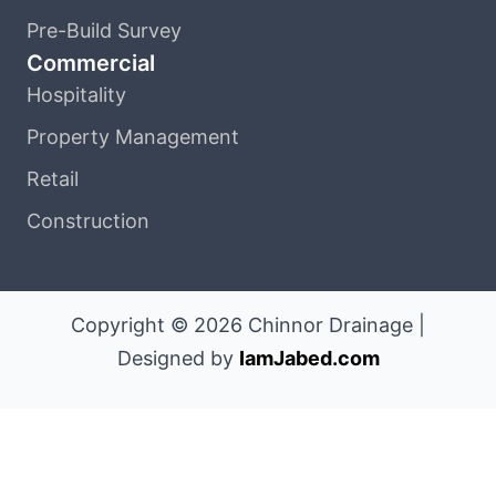
Pre-Build Survey
Commercial
Hospitality
Property Management
Retail
Construction
Copyright © 2026 Chinnor Drainage |
Designed by
IamJabed.com