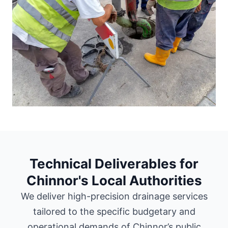
Technical Deliverables for
Chinnor's Local Authorities
We deliver high-precision drainage services
tailored to the specific budgetary and
operational demands of Chinnor’s public