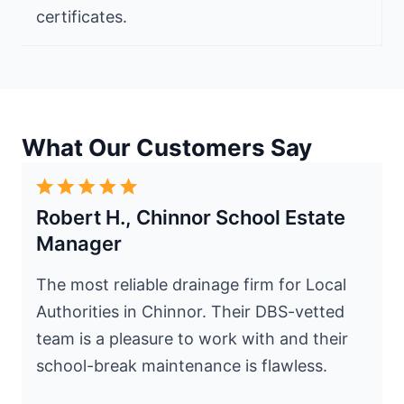
certificates.
What Our Customers Say
Robert H., Chinnor School Estate
Manager
The most reliable drainage firm for Local
Authorities in Chinnor. Their DBS-vetted
team is a pleasure to work with and their
school-break maintenance is flawless.