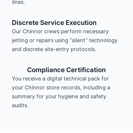
lines.
Discrete Service Execution
Our Chinnor crews perform necessary
jetting or repairs using “silent” technology
and discrete site-entry protocols.
Compliance Certification
You receive a digital technical pack for
your Chinnor store records, including a
summary for your hygiene and safety
audits.