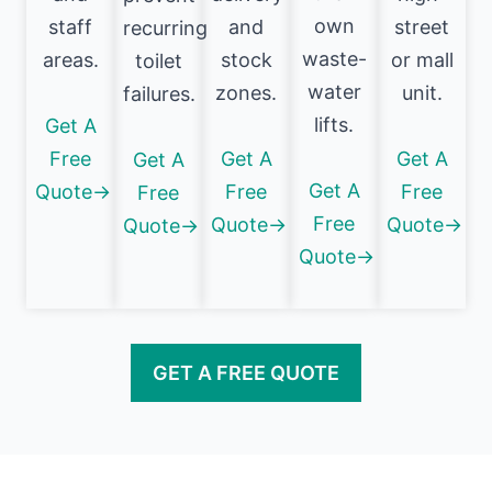
own
staff
and
street
recurring
waste-
areas.
stock
or mall
toilet
water
zones.
unit.
failures.
lifts.
Get A
Free
Get A
Get A
Get A
Get A
Quote→
Free
Free
Free
Free
Quote→
Quote→
Quote→
Quote→
GET A FREE QUOTE