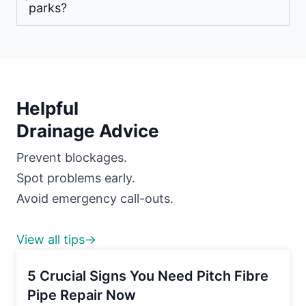
parks?
Helpful
Drainage Advice
Prevent blockages.
Spot problems early.
Avoid emergency call-outs.
View all tips→
5 Crucial Signs You Need Pitch Fibre
Pipe Repair Now