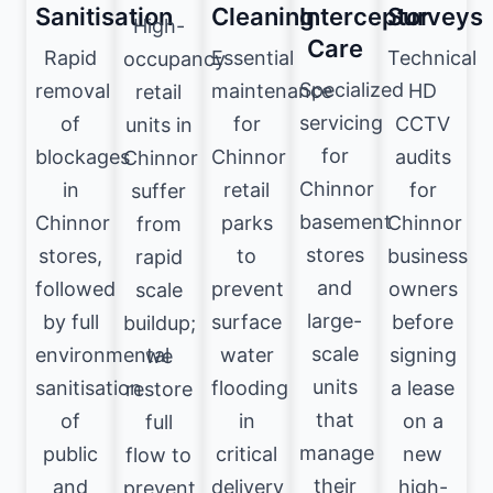
Sanitisation
Cleaning
Interceptor
Surveys
High-
Care
Rapid
Essential
Technical
occupancy
Specialized
removal
maintenance
HD
retail
servicing
of
for
CCTV
units in
for
blockages
Chinnor
audits
Chinnor
Chinnor
in
retail
for
suffer
basement
Chinnor
parks
Chinnor
from
stores
stores,
to
business
rapid
and
followed
prevent
owners
scale
large-
by full
surface
before
buildup;
scale
environmental
water
signing
we
units
sanitisation
flooding
a lease
restore
that
of
in
on a
full
manage
public
critical
new
flow to
their
and
delivery
high-
prevent