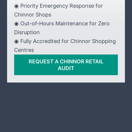
◉ Priority Emergency Response for
Chinnor Shops
◉ Out-of-Hours Maintenance for Zero
Disruption
◉ Fully Accredited for Chinnor Shopping
Centres
REQUEST A CHINNOR RETAIL
AUDIT