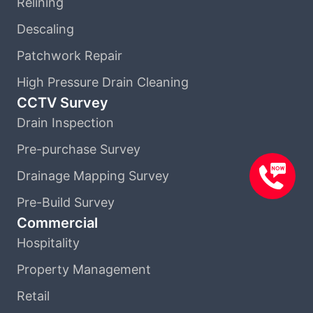
Relining
Descaling
Patchwork Repair
High Pressure Drain Cleaning
CCTV Survey
Drain Inspection
Pre-purchase Survey
Drainage Mapping Survey
Pre-Build Survey
Commercial
Hospitality
Property Management
Retail