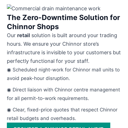
The Zero-Downtime Solution for
Chinnor Shops
Our
retail
solution is built around your trading
hours. We ensure your Chinnor store’s
infrastructure is invisible to your customers but
perfectly functional for your staff.
◉ Scheduled night-work for Chinnor mall units to
avoid peak-hour disruption.
◉ Direct liaison with Chinnor centre management
for all permit-to-work requirements.
◉ Clear, fixed-price quotes that respect Chinnor
retail budgets and overheads.