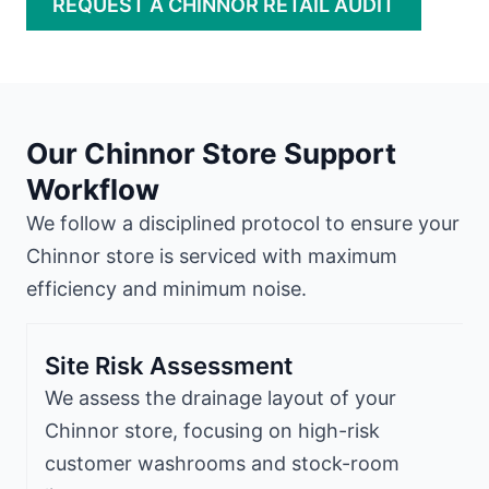
REQUEST A CHINNOR RETAIL AUDIT
Our Chinnor Store Support
Workflow
We follow a disciplined protocol to ensure your
Chinnor store is serviced with maximum
efficiency and minimum noise.
Site Risk Assessment
We assess the drainage layout of your
Chinnor store, focusing on high-risk
customer washrooms and stock-room