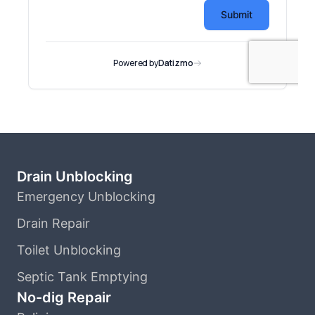
Drain Unblocking
Emergency Unblocking
Drain Repair
Toilet Unblocking
Septic Tank Emptying
No-dig Repair