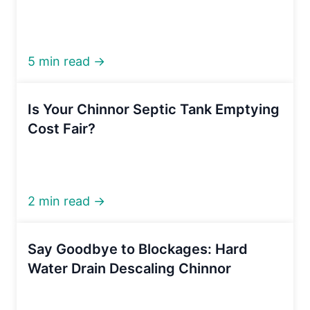
5 min read →
Is Your Chinnor Septic Tank Emptying
Cost Fair?
2 min read →
Say Goodbye to Blockages: Hard
Water Drain Descaling Chinnor