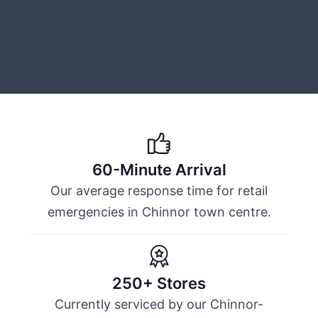
60-Minute Arrival
Our average response time for retail
emergencies in Chinnor town centre.
250+ Stores
Currently serviced by our Chinnor-