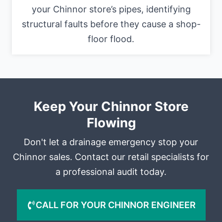
your Chinnor store’s pipes, identifying
structural faults before they cause a shop-
floor flood.
Keep Your Chinnor Store
Flowing
Don't let a drainage emergency stop your
Chinnor sales. Contact our retail specialists for
a professional audit today.
CALL FOR YOUR CHINNOR ENGINEER