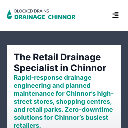
The Retail Drainage
Specialist in Chinnor
Rapid-response drainage
engineering and planned
maintenance for Chinnor’s high-
street stores, shopping centres,
and retail parks. Zero-downtime
solutions for Chinnor’s busiest
retailers.