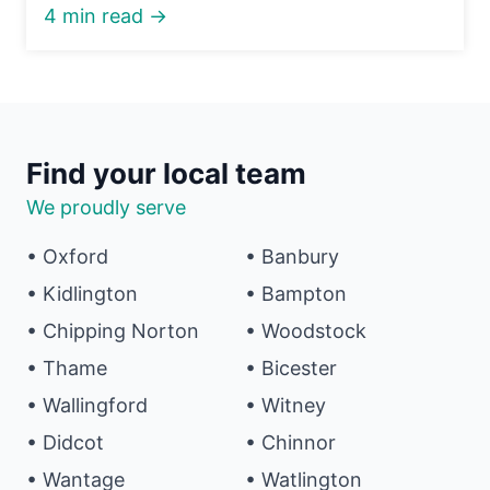
4 min read →
Find your local team
We proudly serve
• Oxford
• Banbury
• Kidlington
• Bampton
• Chipping Norton
• Woodstock
• Thame
• Bicester
• Wallingford
• Witney
• Didcot
• Chinnor
• Wantage
• Watlington