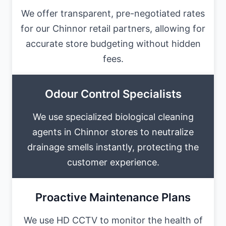
We offer transparent, pre-negotiated rates
for our Chinnor retail partners, allowing for
accurate store budgeting without hidden
fees.
Odour Control Specialists
We use specialized biological cleaning
agents in Chinnor stores to neutralize
drainage smells instantly, protecting the
customer experience.
Proactive Maintenance Plans
We use HD CCTV to monitor the health of