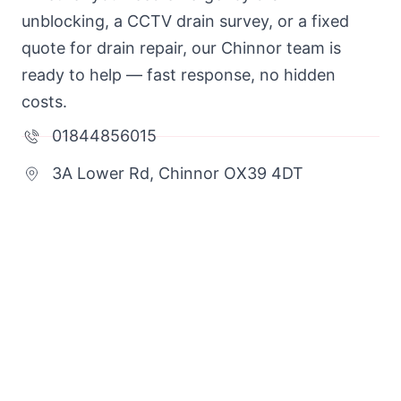
unblocking, a CCTV drain survey, or a fixed
quote for drain repair, our Chinnor team is
ready to help — fast response, no hidden
costs.
01844856015
3A Lower Rd, Chinnor OX39 4DT