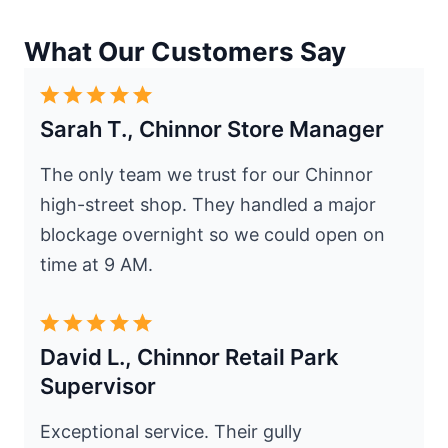
What Our Customers Say
Sarah T., Chinnor Store Manager
The only team we trust for our Chinnor
high-street shop. They handled a major
blockage overnight so we could open on
time at 9 AM.
David L., Chinnor Retail Park
Supervisor
Exceptional service. Their gully