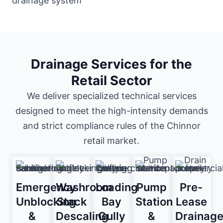
Drainage Services for the
Retail Sector
We deliver specialized technical services
designed to meet the high-intensity demands
and strict compliance rules of the Chinnor
retail market.
Emergency
Washroom
Loading
Pump
Pre-
Unblocking
Stack
Bay
Station
Lease
&
Descaling
Gully
&
Drainag