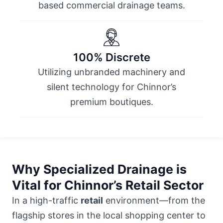
based commercial drainage teams.
100% Discrete
Utilizing unbranded machinery and
silent technology for Chinnor’s
premium boutiques.
Why Specialized Drainage is
Vital for Chinnor’s Retail Sector
In a high-traffic
retail
environment—from the
flagship stores in
the local shopping center
to