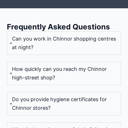
Frequently Asked Questions
Can you work in Chinnor shopping centres
at night?
How quickly can you reach my Chinnor
high-street shop?
Do you provide hygiene certificates for
Chinnor stores?