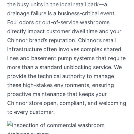
the busy units in the local retail park—a
drainage failure is a business-critical event.
Foul odors or out-of-service washrooms
directly impact customer dwell time and your
Chinnor brand’s reputation. Chinnor’s retail
infrastructure often involves complex shared
lines and basement pump systems that require
more than a standard unblocking service. We
provide the technical authority to manage
these high-stakes environments, ensuring
proactive maintenance that keeps your
Chinnor store open, compliant, and welcoming
to every customer.