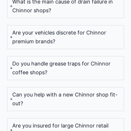
What is the main cause of drain failure in
Chinnor shops?
Are your vehicles discrete for Chinnor
premium brands?
Do you handle grease traps for Chinnor
coffee shops?
Can you help with a new Chinnor shop fit-
out?
Are you insured for large Chinnor retail