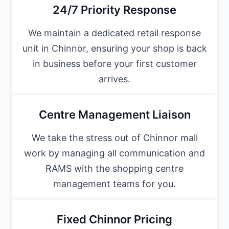
24/7 Priority Response
We maintain a dedicated retail response
unit in Chinnor, ensuring your shop is back
in business before your first customer
arrives.
Centre Management Liaison
We take the stress out of Chinnor mall
work by managing all communication and
RAMS with the shopping centre
management teams for you.
Fixed Chinnor Pricing