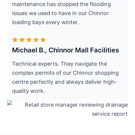
maintenance has stopped the flooding
issues we used to have in our Chinnor
loading bays every winter.
Michael B., Chinnor Mall Facilities
Technical experts. They navigate the
complex permits of our Chinnor shopping
centre perfectly and always deliver high-
quality work.