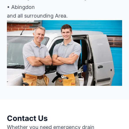
• Abingdon
and all surrounding Area.
Contact Us
Whether you need emergency drain