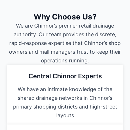
Why Choose Us?
We are Chinnor’s premier retail drainage
authority. Our team provides the discrete,
rapid-response expertise that Chinnor’s shop
owners and mall managers trust to keep their
operations running.
Central Chinnor Experts
We have an intimate knowledge of the
shared drainage networks in Chinnor’s
primary shopping districts and high-street
layouts